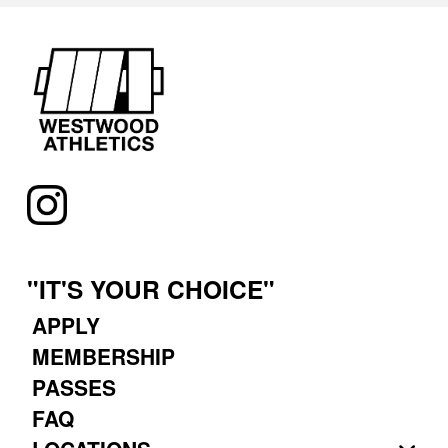
"IT'S YOUR CHOICE"
APPLY
MEMBERSHIP
PASSES
FAQ