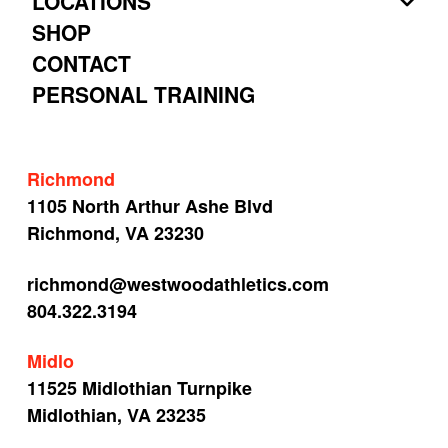
LOCATIONS
SHOP
CONTACT
PERSONAL TRAINING
Richmond
1105 North Arthur Ashe Blvd
Richmond, VA 23230
richmond@westwoodathletics.com
804.322.3194
Midlo
11525 Midlothian Turnpike
Midlothian, VA 23235