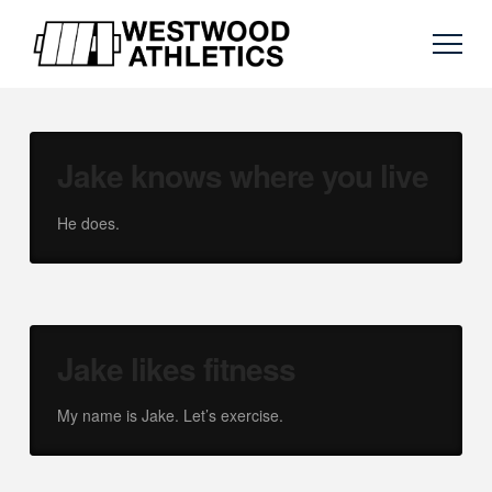
Jake knows where you live
He does.
Jake likes fitness
My name is Jake. Let’s exercise.