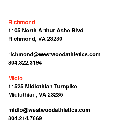
Richmond
1105 North Arthur Ashe Blvd
Richmond, VA 23230
richmond@westwoodathletics.com
804.322.3194
Midlo
11525 Midlothian Turnpike
Midlothian, VA 23235
midlo@westwoodathletics.com
804.214.7669