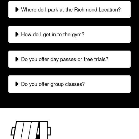
Where do I park at the Richmond Location?
How do I get in to the gym?
Do you offer day passes or free trials?
Do you offer group classes?