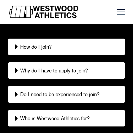
How do I join?
Why do I have to apply to join?
Do I need to be experienced to join?
Who is Westwood Athletics for?