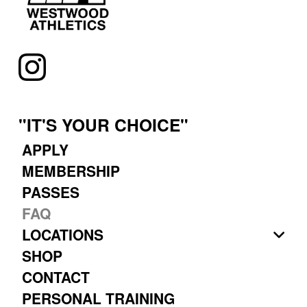
"IT'S YOUR CHOICE"
APPLY
MEMBERSHIP
PASSES
FAQ
LOCATIONS
SHOP
CONTACT
PERSONAL TRAINING